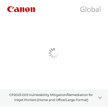
CP2023-003 Vulnerability Mitigation/Remediation for
Inkjet Printers (Home and Office/Large Format)