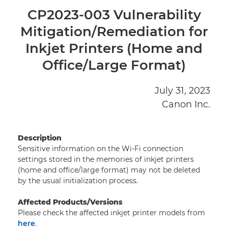
HOME
CP2023-003 Vulnerability
Mitigation/Remediation for
PRODUCT SECURITY POLICY
Inkjet Printers (Home and
VULNERABILITY DISCLOSURE POLICY
Office/Large Format)
REPORT A PRODUCT SECURITY ISSUE
July 31, 2023
Canon Inc.
ADVISORIES AND NOTIFICATIONS
CANON HARDENING GUIDES
Description
Sensitive information on the Wi-Fi connection
settings stored in the memories of inkjet printers
(home and office/large format) may not be deleted
by the usual initialization process.
Affected Products/Versions
Please check the affected inkjet printer models from
here
.