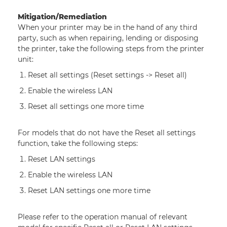
Mitigation/Remediation
When your printer may be in the hand of any third
party, such as when repairing, lending or disposing
the printer, take the following steps from the printer
unit:
Reset all settings (Reset settings ‐> Reset all)
Enable the wireless LAN
Reset all settings one more time
For models that do not have the Reset all settings
function, take the following steps:
Reset LAN settings
Enable the wireless LAN
Reset LAN settings one more time
Please refer to the operation manual of relevant