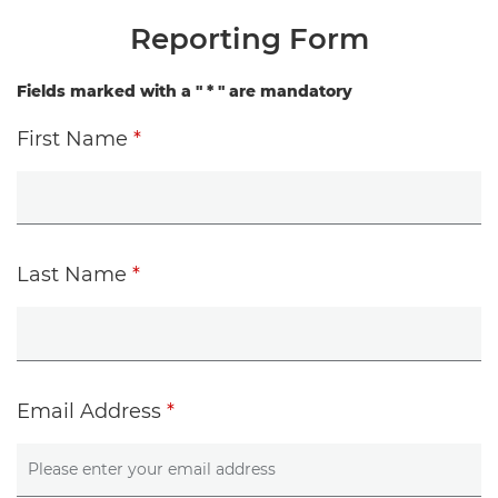
Reporting Form
Fields marked with a "
*
" are mandatory
First Name
*
Last Name
*
Email Address
*