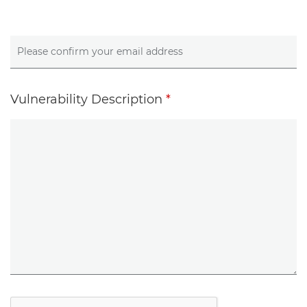
Vulnerability Description
*