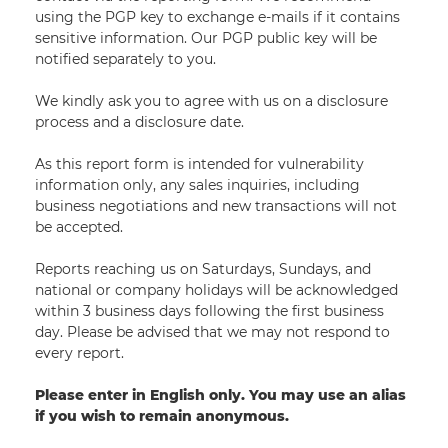
using the PGP key to exchange e-mails if it contains
sensitive information. Our PGP public key will be
notified separately to you.
We kindly ask you to agree with us on a disclosure
process and a disclosure date.
As this report form is intended for vulnerability
information only, any sales inquiries, including
business negotiations and new transactions will not
be accepted.
Reports reaching us on Saturdays, Sundays, and
national or company holidays will be acknowledged
within 3 business days following the first business
day. Please be advised that we may not respond to
every report.
Please enter in English only. You may use an alias
if you wish to remain anonymous.