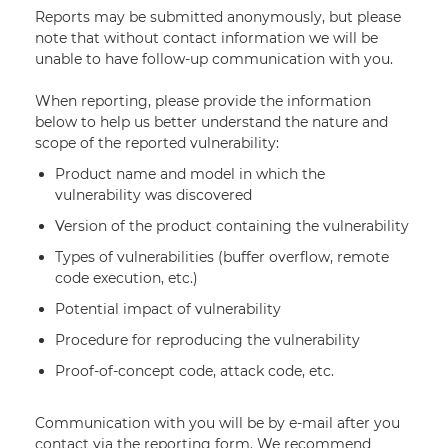
Reports may be submitted anonymously, but please
note that without contact information we will be
unable to have follow-up communication with you.
When reporting, please provide the information
below to help us better understand the nature and
scope of the reported vulnerability:
Product name and model in which the
vulnerability was discovered
Version of the product containing the vulnerability
Types of vulnerabilities (buffer overflow, remote
code execution, etc.)
Potential impact of vulnerability
Procedure for reproducing the vulnerability
Proof-of-concept code, attack code, etc.
Communication with you will be by e-mail after you
contact via the reporting form. We recommend