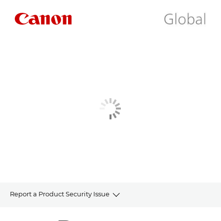
Report a Product Security Issue
HOME