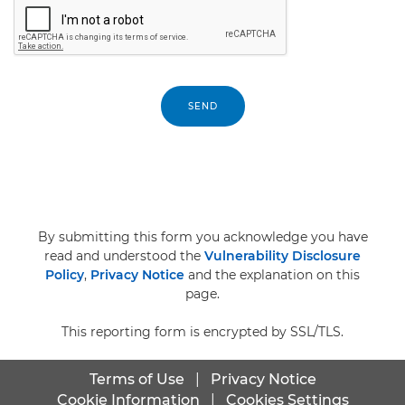
SEND
By submitting this form you acknowledge you have
read and understood the
Vulnerability Disclosure
Policy
,
Privacy Notice
and the explanation on this
page.
This reporting form is encrypted by SSL/TLS.
Terms of Use
|
Privacy Notice
Cookie Information
|
Cookies Settings