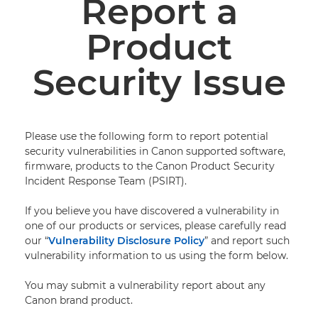
Report a
Product
PRODUCT SECURITY POLICY
Security Issue
VULNERABILITY DISCLOSURE POLICY
REPORT A PRODUCT SECURITY ISSUE
Please use the following form to report potential
ADVISORIES AND NOTIFICATIONS
security vulnerabilities in Canon supported software,
firmware, products to the Canon Product Security
CANON HARDENING GUIDES
Incident Response Team (PSIRT).
If you believe you have discovered a vulnerability in
one of our products or services, please carefully read
our “
Vulnerability Disclosure Policy
” and report such
vulnerability information to us using the form below.
You may submit a vulnerability report about any
Canon brand product.